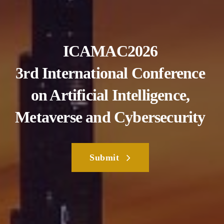
ICAMAC2026
3rd International Conference
on Artificial Intelligence,
Metaverse and Cybersecurity
Submit