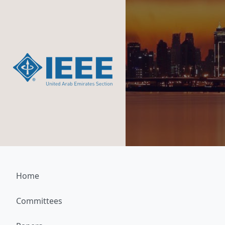
Home
Committees