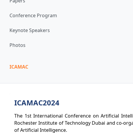
Papers
Conference Program
Keynote Speakers
Photos
ICAMAC